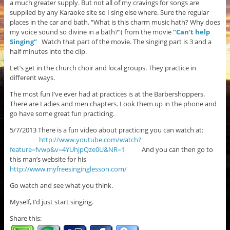
a much greater supply. But not all of my cravings for songs are
supplied by any Karaoke site so I sing else where. Sure the regular
places in the car and bath. “What is this charm music hath? Why does
my voice sound so divine in a bath?”( from the movie
“Can’t help
Singing”
Watch that part of the movie. The singing part is 3 and a
half minutes into the clip.
Let’s get in the church choir and local groups. They practice in
different ways.
The most fun I’ve ever had at practices is at the Barbershoppers.
There are Ladies and men chapters. Look them up in the phone and
go have some great fun practicing.
5/7/2013 There is a fun video about practicing you can watch at:
http://www.youtube.com/watch?
feature=fvwp&v=4YUhjpQze0U&NR=1
And you can then go to
this man’s website for his
http://www.myfreesinginglesson.com/
Go watch and see what you think.
Myself, I’d just start singing.
Share this: