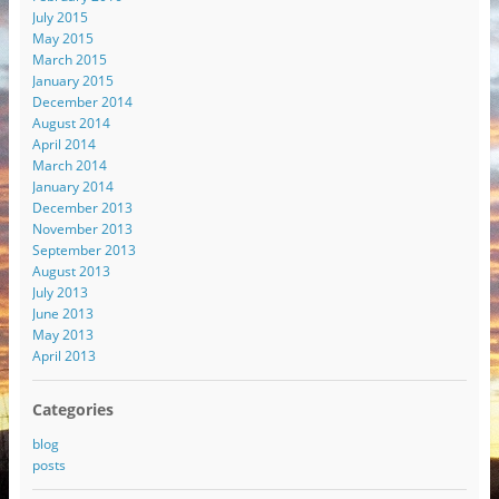
July 2015
May 2015
March 2015
January 2015
December 2014
August 2014
April 2014
March 2014
January 2014
December 2013
November 2013
September 2013
August 2013
July 2013
June 2013
May 2013
April 2013
Categories
blog
posts