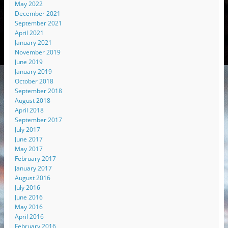
May 2022
December 2021
September 2021
April 2021
January 2021
November 2019
June 2019
January 2019
October 2018
September 2018
August 2018
April 2018
September 2017
July 2017
June 2017
May 2017
February 2017
January 2017
August 2016
July 2016
June 2016
May 2016
April 2016
February 2016