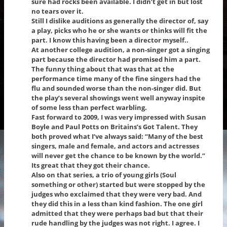
sure had rocks been available. I didn’t get in but lost
no tears over it.
Still I dislike auditions as generally the director of, say
a play, picks who he or she wants or thinks will fit the
part. I know this having been a director myself..
At another college audition, a non-singer got a singing
part because the director had promised him a part.
The funny thing about that was that at the
performance time many of the fine singers had the
flu and sounded worse than the non-singer did. But
the play’s several showings went well anyway inspite
of some less than perfect warbling.
Fast forward to 2009, I was very impressed with Susan
Boyle and Paul Potts on Britains’s Got Talent. They
both proved what I’ve always said: “Many of the best
singers, male and female, and actors and actresses
will never get the chance to be known by the world.”
Its great that they got their chance.
Also on that series, a trio of young girls (Soul
something or other) started but were stopped by the
judges who exclaimed that they were very bad. And
they did this in a less than kind fashion. The one girl
admitted that they were perhaps bad but that their
rude handling by the judges was not right. I agree. I