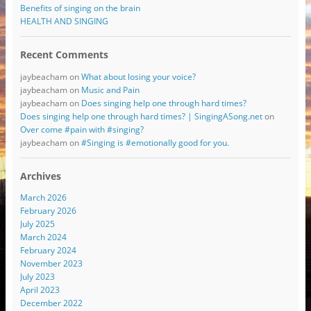
Benefits of singing on the brain
HEALTH AND SINGING
Recent Comments
jaybeacham
on
What about losing your voice?
jaybeacham
on
Music and Pain
jaybeacham
on
Does singing help one through hard times?
Does singing help one through hard times? | SingingASong.net
on
Over come #pain with #singing?
jaybeacham
on
#Singing is #emotionally good for you.
Archives
March 2026
February 2026
July 2025
March 2024
February 2024
November 2023
July 2023
April 2023
December 2022