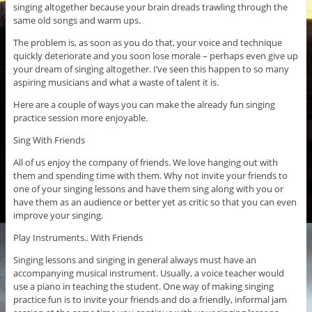
singing altogether because your brain dreads trawling through the
same old songs and warm ups.
The problem is, as soon as you do that, your voice and technique
quickly deteriorate and you soon lose morale – perhaps even give up
your dream of singing altogether. I’ve seen this happen to so many
aspiring musicians and what a waste of talent it is.
Here are a couple of ways you can make the already fun singing
practice session more enjoyable.
Sing With Friends
All of us enjoy the company of friends. We love hanging out with
them and spending time with them. Why not invite your friends to
one of your singing lessons and have them sing along with you or
have them as an audience or better yet as critic so that you can even
improve your singing.
Play Instruments.. With Friends
Singing lessons and singing in general always must have an
accompanying musical instrument. Usually, a voice teacher would
use a piano in teaching the student. One way of making singing
practice fun is to invite your friends and do a friendly, informal jam