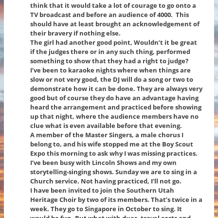
think that it would take a lot of courage to go onto a
TV broadcast and before an audience of 4000. This
should have at least brought an acknowledgement of
their bravery if nothing else.
The girl had another good point, Wouldn’t it be great
if the judges there or in any such thing, performed
something to show that they had a right to judge?
I’ve been to karaoke nights where when things are
slow or not very good, the DJ will do a song or two to
demonstrate how it can be done. They are always very
good but of course they do have an advantage having
heard the arrangement and practiced before showing
up that night, where the audience members have no
clue what is even available before that evening.
A member of the Master Singers, a male chorus I
belong to, and his wife stopped me at the Boy Scout
Expo this morning to ask why I was missing practices.
I’ve been busy with Lincoln Shows and my own
storytelling-singing shows. Sunday we are to sing in a
Church service. Not having practiced, I’ll not go.
I have been invited to join the Southern Utah
Heritage Choir by two of its members. That’s twice in a
week. They go to Singapore in October to sing. It