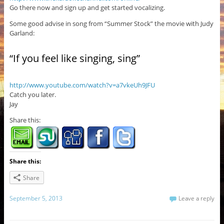
Go there now and sign up and get started vocalizing.
Some good advise in song from “Summer Stock” the movie with Judy
Garland:
“If you feel like singing, sing”
http://www.youtube.com/watch?v=a7vkeUh9JFU
Catch you later.
Jay
Share this:
Share this:
Share
September 5, 2013
Leave a reply