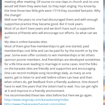
meeting after meeting. Of course no one claps in church and no one
would tell them they were bad. So they kept singing. You know by
the time those two little girls were 17/19 they sounded fantastic. Why
the change?
Well over the years no one had discouraged them and with enough
supportive practice they became good. But it took years.
Most of us don’t have years and we don’t have such a supportive
audience of friends who will encourage our efforts. So what can we
do?
My idea is online Karaoke sites.
Most of them give free memberships to get one started, paid
memberships cost little and can be paid for by the month or by the
year. Some even offer contests to win memberships or let others
sponsor poorer members. And friendships are developed sometimes
for a life time even leading to marriage in some cases. And the folks
on the karaoke sites are friendly and supportive and encouraging.
One can record multiple song recordings daily, as many as one
wants, get to listen to and edit before others can hear and then
when others do, get feedback from a friendly audience. One doesn’t
have to wait the years that the sisters had to wait. You can get right
at it and improve in a friendly environment.
I’ve recommended these two sites before but here we go again.
http://www.singsnap.com/karaoke/sing/index
http://www.thekaraokechannel.com/online/