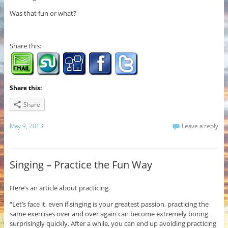
Was that fun or what?
Share this:
Share this:
Share
May 9, 2013
Leave a reply
Singing – Practice the Fun Way
Here’s an article about practicing.
“Let’s face it, even if singing is your greatest passion, practicing the
same exercises over and over again can become extremely boring
surprisingly quickly. After a while, you can end up avoiding practicing