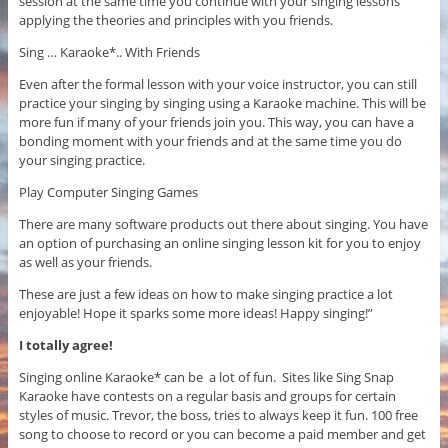
session at the same time you continue with your singing lessons
applying the theories and principles with you friends.
Sing … Karaoke*.. With Friends
Even after the formal lesson with your voice instructor, you can still
practice your singing by singing using a Karaoke machine. This will be
more fun if many of your friends join you. This way, you can have a
bonding moment with your friends and at the same time you do
your singing practice.
Play Computer Singing Games
There are many software products out there about singing. You have
an option of purchasing an online singing lesson kit for you to enjoy
as well as your friends.
These are just a few ideas on how to make singing practice a lot
enjoyable! Hope it sparks some more ideas! Happy singing!”
I totally agree!
Singing online Karaoke* can be a lot of fun. Sites like Sing Snap
Karaoke have contests on a regular basis and groups for certain
styles of music. Trevor, the boss, tries to always keep it fun. 100 free
song to choose to record or you can become a paid member and get