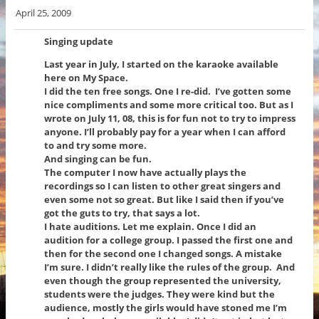
April 25, 2009
Singing update
Last year in July, I started on the karaoke available
here on My Space.
I did the ten free songs. One I re-did. I’ve gotten some
nice compliments and some more critical too. But as I
wrote on July 11, 08, this is for fun not to try to impress
anyone. I’ll probably pay for a year when I can afford
to and try some more.
And singing can be fun.
The computer I now have actually plays the
recordings so I can listen to other great singers and
even some not so great. But like I said then if you’ve
got the guts to try, that says a lot.
I hate auditions. Let me explain. Once I did an
audition for a college group. I passed the first one and
then for the second one I changed songs. A mistake
I’m sure. I didn’t really like the rules of the group. And
even though the group represented the university,
students were the judges. They were kind but the
audience, mostly the girls would have stoned me I’m