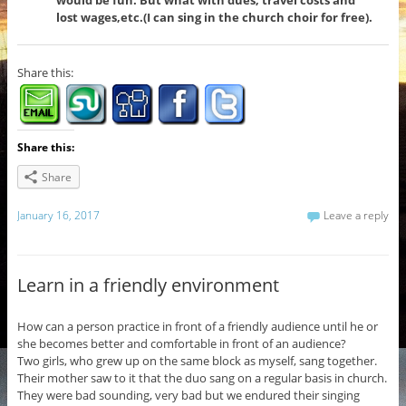
would be fun. But what with dues, travel costs and
lost wages,etc.(I can sing in the church choir for free).
Share this:
Share this:
Share
January 16, 2017
Leave a reply
Learn in a friendly environment
How can a person practice in front of a friendly audience until he or
she becomes better and comfortable in front of an audience?
Two girls, who grew up on the same block as myself, sang together.
Their mother saw to it that the duo sang on a regular basis in church.
They were bad sounding, very bad but we endured their singing