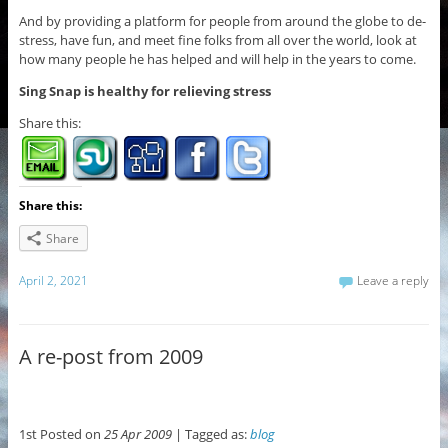
And by providing a platform for people from around the globe to de-
stress, have fun, and meet fine folks from all over the world, look at
how many people he has helped and will help in the years to come.
Sing Snap is healthy for relieving stress
Share this:
Share this:
Share
April 2, 2021
Leave a reply
A re-post from 2009
1st Posted on
25 Apr 2009
| Tagged as:
blog