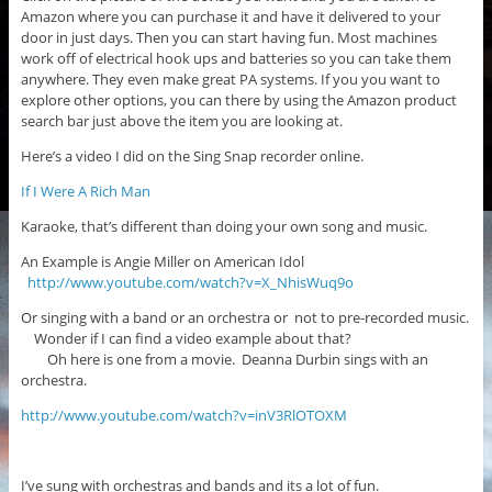
Amazon where you can purchase it and have it delivered to your
door in just days. Then you can start having fun. Most machines
work off of electrical hook ups and batteries so you can take them
anywhere. They even make great PA systems. If you you want to
explore other options, you can there by using the Amazon product
search bar just above the item you are looking at.
Here’s a video I did on the Sing Snap recorder online.
If I Were A Rich Man
Karaoke, that’s different than doing your own song and music.
An Example is Angie Miller on American Idol
http://www.youtube.com/watch?v=X_NhisWuq9o
Or singing with a band or an orchestra or not to pre-recorded music.
Wonder if I can find a video example about that?
Oh here is one from a movie. Deanna Durbin sings with an
orchestra.
http://www.youtube.com/watch?v=inV3RlOTOXM
I’ve sung with orchestras and bands and its a lot of fun.