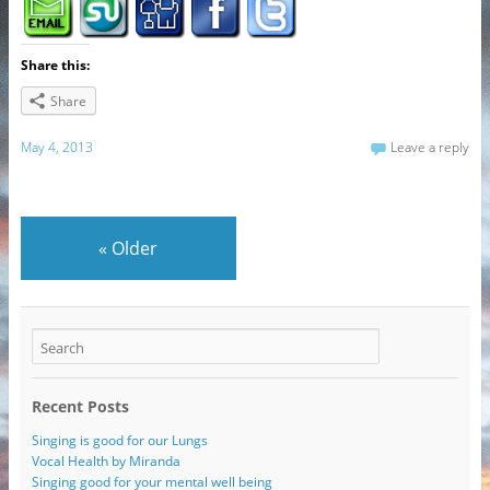
Share this:
Share
May 4, 2013
Leave a reply
«
Older
Recent Posts
Singing is good for our Lungs
Vocal Health by Miranda
Singing good for your mental well being