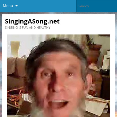
Menu
SingingASong.net
SINGING IS FUN AND HEALTHY