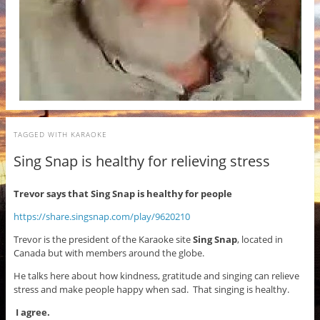
TAGGED WITH
KARAOKE
Sing Snap is healthy for relieving stress
Trevor says that Sing Snap is healthy for people
https://share.singsnap.com/play/9620210
Trevor is the president of the Karaoke site
Sing Snap
, located in
Canada but with members around the globe.
He talks here about how kindness, gratitude and singing can relieve
stress and make people happy when sad. That singing is healthy.
I agree.