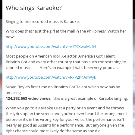
Who sings Karaoke?
Singing to pre-recorded music is Karaoke.
Who does that? Just the girl at the mall in the Philipines? Watch her
now:
http://www.youtube.com/watch?v=v1T9XwoMz64
Most people on American Idol, X-Factor, America’s Got Talent,
Britain’s Got and every other country that has such contests sing to
canned music. Here’s an example that’s been very popular.
http://www.youtube.com/watch?v=RxPZh4AnWyk
Susan Boyle’s first time on Britain’s Got Talent which now has an
amazing
124,292,663 video views.
this is a great example of Karaoke singing.
When you go to a Karaoke DJ at a party or an event and he throws
the lyrics up on the screen and you’ve never heard the arrangement
before or it’s in the wrong key for your voice, the performance isn’t
nearly as good as Susan’s fine performance. But anyone given the
right chance could most likely do the same as she did..