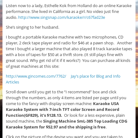
Listen now to a lady, Esthelle Kok from Holland do an online Karaoke
performance. She lived in California as a girl. No video just fine
audio.
http://www.singsnap.com/karaoke/r/c67fad23e
She’s singing to her husband.
I bought a portable Karaoke machine with two microphones, CD
player, 2 deck tape player and radio for $46 at a pawn shop. Another
time I bought a larger machine that also played 8 track karaoke tapes
with a box of tapes for $50 at a thrift store. (It still plays fine with
great sound. Why get rid of it if it works?) You can purchase all kinds
of great machines at this site:
http://www.gincomes.com/7762/
Jay’s place for Blog and Info
Articles
Scroll down until you get to the “I recommend” box and click
through the numbers, as only 4 items are listed per page until you
come to the fancy with display screen machine:
Karaoke USA
Karaoke System with 7-inch TFT color Screen and Record
Function(GF829), it’s $128.13.
Or look for a less expensive, plain
sound machine, the
Singing Machine SmL-385 Top Loading CDG
Karaoke System for $52.97 and the shipping is free
.
Click on the picture of the devise you want and you are taken to