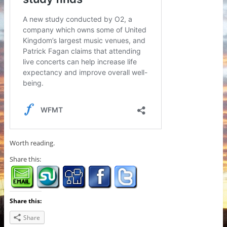
Worth reading.
Share this:
Share this:
Share