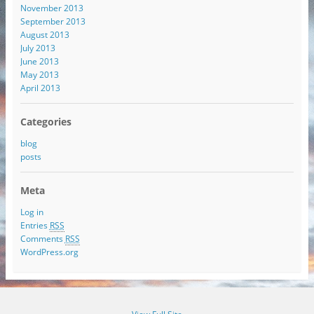
November 2013
September 2013
August 2013
July 2013
June 2013
May 2013
April 2013
Categories
blog
posts
Meta
Log in
Entries
RSS
Comments
RSS
WordPress.org