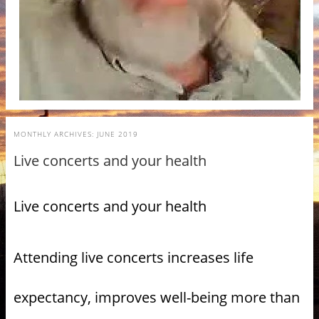
MONTHLY ARCHIVES:
JUNE 2019
Live concerts and your health
Live concerts and your health
Attending live concerts increases life
expectancy, improves well-being more than