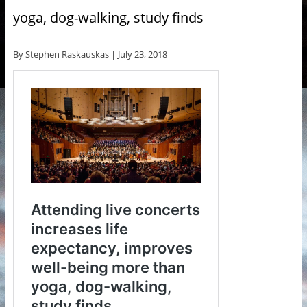
yoga, dog-walking, study finds
By Stephen Raskauskas |
July 23, 2018