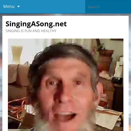
Menu
SingingASong.net
SINGING IS FUN AND HEALTHY