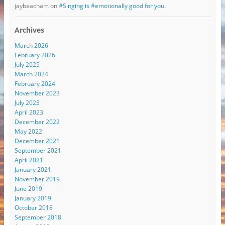
jaybeacham
on
#Singing is #emotionally good for you.
Archives
March 2026
February 2026
July 2025
March 2024
February 2024
November 2023
July 2023
April 2023
December 2022
May 2022
December 2021
September 2021
April 2021
January 2021
November 2019
June 2019
January 2019
October 2018
September 2018