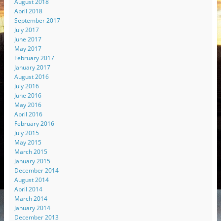
August 2018
April 2018
September 2017
July 2017
June 2017
May 2017
February 2017
January 2017
August 2016
July 2016
June 2016
May 2016
April 2016
February 2016
July 2015
May 2015
March 2015
January 2015
December 2014
August 2014
April 2014
March 2014
January 2014
December 2013