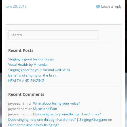
June 20, 2019
Leave a reply
Recent Posts
Singing is good for our Lungs
Vocal Health by Miranda
Singing good for your mental well being
Benefits of singing on the brain
HEALTH AND SINGING
Recent Comments
jaybeacham
on
What about losing your voice?
jaybeacham
on
Music and Pain
jaybeacham
on
Does singing help one through hard times?
Does singing help one through hard times? | SingingASong.net
on
Over come #pain with #singing?