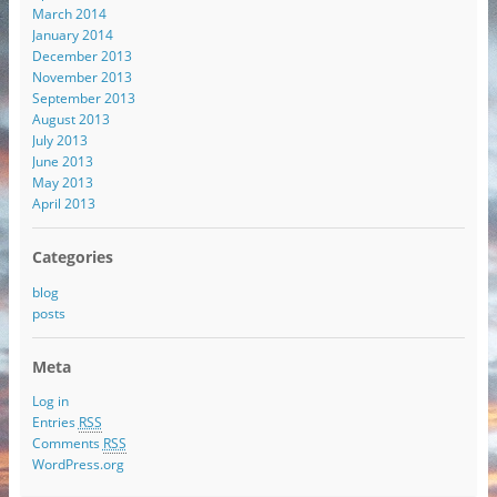
March 2014
January 2014
December 2013
November 2013
September 2013
August 2013
July 2013
June 2013
May 2013
April 2013
Categories
blog
posts
Meta
Log in
Entries
RSS
Comments
RSS
WordPress.org