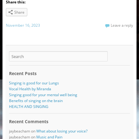
Share this:
Share
November 16, 2023
Leave a reply
Recent Posts
Singing is good for our Lungs
Vocal Health by Miranda
Singing good for your mental well being
Benefits of singing on the brain
HEALTH AND SINGING
Recent Comments
jaybeacham
on
What about losing your voice?
jaybeacham
on
Music and Pain