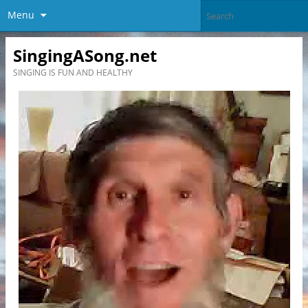
Menu
SingingASong.net
SINGING IS FUN AND HEALTHY