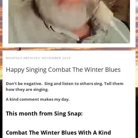
MONTHLY ARCHIVES:
NOVEMBER 2023
Happy Singing Combat The Winter Blues
Don’t be negative. Sing and listen to others sing. Tell them
how they are singing.
A kind comment makes my day.
This month from Sing Snap:
Combat The Winter Blues With A Kind