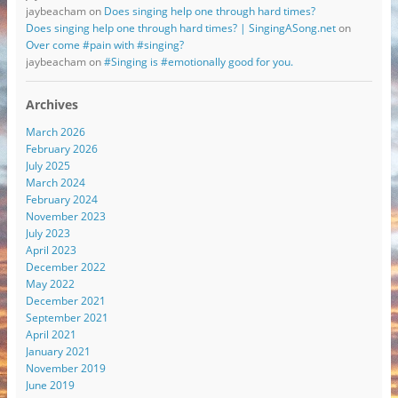
jaybeacham
on
Does singing help one through hard times?
Does singing help one through hard times? | SingingASong.net
on
Over come #pain with #singing?
jaybeacham
on
#Singing is #emotionally good for you.
Archives
March 2026
February 2026
July 2025
March 2024
February 2024
November 2023
July 2023
April 2023
December 2022
May 2022
December 2021
September 2021
April 2021
January 2021
November 2019
June 2019