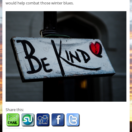
would help combat those winter blues.
Share this: