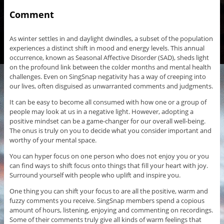
Comment
As winter settles in and daylight dwindles, a subset of the population
experiences a distinct shift in mood and energy levels. This annual
occurrence, known as Seasonal Affective Disorder (SAD), sheds light
on the profound link between the colder months and mental health
challenges. Even on SingSnap negativity has a way of creeping into
our lives, often disguised as unwarranted comments and judgments.
It can be easy to become all consumed with how one or a group of
people may look at us in a negative light. However, adopting a
positive mindset can be a game-changer for our overall well-being.
The onus is truly on you to decide what you consider important and
worthy of your mental space.
You can hyper focus on one person who does not enjoy you or you
can find ways to shift focus onto things that fill your heart with joy.
Surround yourself with people who uplift and inspire you.
One thing you can shift your focus to are all the positive, warm and
fuzzy comments you receive. SingSnap members spend a copious
amount of hours, listening, enjoying and commenting on recordings.
Some of their comments truly give all kinds of warm feelings that