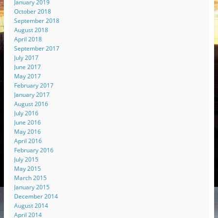
January 2019
October 2018
September 2018
August 2018
April 2018
September 2017
July 2017
June 2017
May 2017
February 2017
January 2017
August 2016
July 2016
June 2016
May 2016
April 2016
February 2016
July 2015
May 2015
March 2015
January 2015
December 2014
August 2014
April 2014