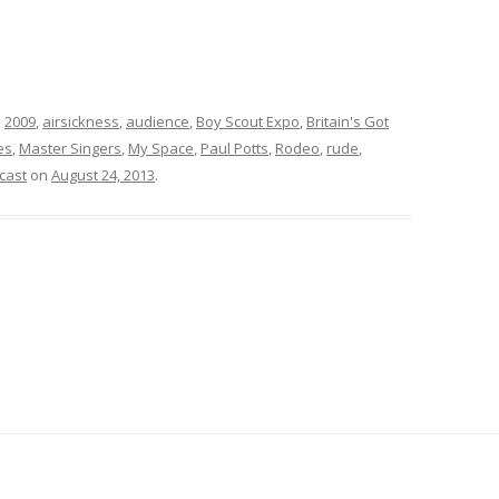
d
2009
,
airsickness
,
audience
,
Boy Scout Expo
,
Britain's Got
es
,
Master Singers
,
My Space
,
Paul Potts
,
Rodeo
,
rude
,
cast
on
August 24, 2013
.