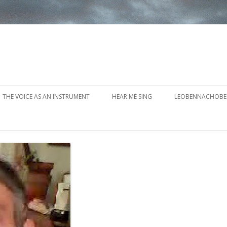
Skip to content
THE VOICE AS AN INSTRUMENT
HEAR ME SING
LEOBENNACHOBE