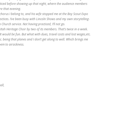
iced before showing up that night, where the audience members
re that evening.
chorus I belong to, and his wife stopped me at the Boy Scout Expo
actices. I’ve been busy with Lincoln Shows and my own storytelling-
Church service. Not having practiced, I’ll not go.
Utah Heritage Choir by two of its members. That’s twice in a week.
It would be fun. But what with dues, travel costs and lost wages,etc.
Etc. being that planes and I don’t get along to well. Which brings me
oem to airsickness.
all,