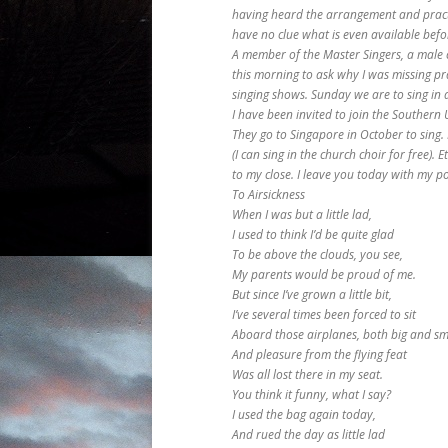
having heard the arrangement and pract
have no clue what is even available befo
A member of the Master Singers, a male 
this morning to ask why I was missing pr
singing shows. Sunday we are to sing in a 
I have been invited to join the Southern 
They go to Singapore in October to sing. 
(I can sing in the church choir for free). 
to my close. I leave you today with my p
To Airsickness
When I was but a little lad,
I used to think I’d be quite glad
To be above the clouds, you see,
My parents would be proud of me.
But since I’ve grown a little bit,
I’ve several times been forced to sit
Aboard those airplanes, both big and sm
And pleasure from the flying feat
Was all lost there in my seat.
You think it funny, what I say?
I used the bag again today,
And rued the day as little lad