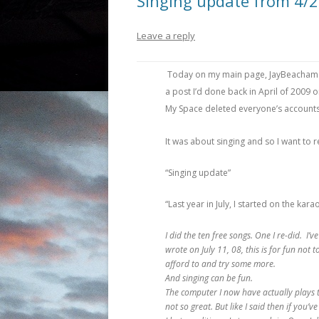
Singing update from 4/
Leave a reply
Today on my main page, JayBeacham.c
a post I’d done back in April of 2009 on
My Space deleted everyone’s accounts e
It was about singing and so I want to r
“Singing update”
“Last year in July, I started on the ka
I did the ten free songs. One I re-did. I
wrote on July 11, 08, this is for fun not 
afford to and try some more.
And singing can be fun.
The computer I now have actually plays t
not so great. But like I said then if you’ve