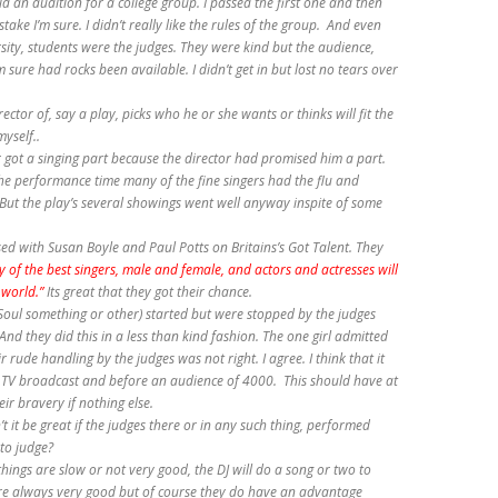
id an audition for a college group. I passed the first one and then
ake I’m sure. I didn’t really like the rules of the group. And even
ity, students were the judges. They were kind but the audience,
 sure had rocks been available. I didn’t get in but lost no tears over
director of, say a play, picks who he or she wants or thinks will fit the
yself..
r got a singing part because the director had promised him a part.
he performance time many of the fine singers had the flu and
But the play’s several showings went well anyway inspite of some
ed with Susan Boyle and Paul Potts on Britains’s Got Talent. They
 of the best singers, male and female, and actors and actresses will
 world.”
Its great that they got their chance.
s (Soul something or other) started but were stopped by the judges
nd they did this in a less than kind fashion. The one girl admitted
 rude handling by the judges was not right. I agree. I think that it
a TV broadcast and before an audience of 4000. This should have at
r bravery if nothing else.
 it be great if the judges there or in any such thing, performed
to judge?
hings are slow or not very good, the DJ will do a song or two to
re always very good but of course they do have an advantage