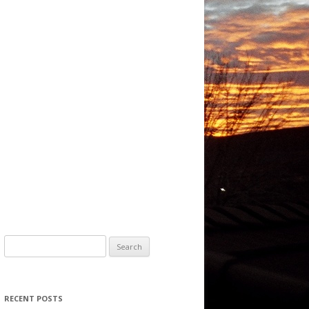
Search for:
RECENT POSTS