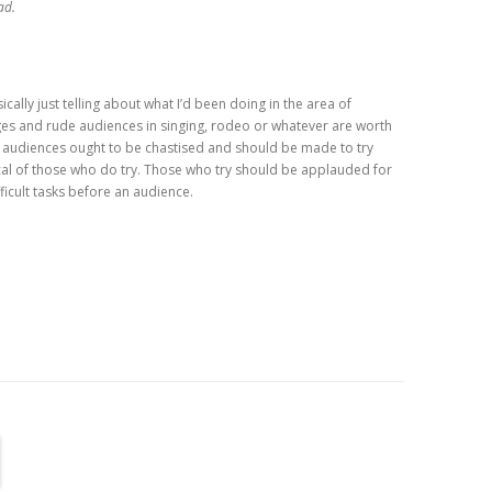
ad.
cally just telling about what I’d been doing in the area of
ges and rude audiences in singing, rodeo or whatever are worth
 audiences ought to be chastised and should be made to try
ical of those who do try. Those who try should be applauded for
fficult tasks before an audience.