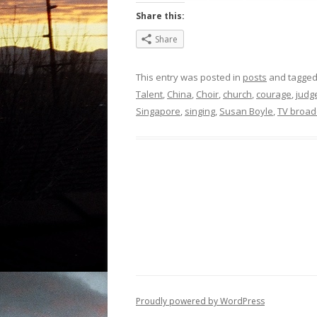
Share this:
Share
This entry was posted in
posts
and tagge
Talent
,
China
,
Choir
,
church
,
courage
,
judg
Singapore
,
singing
,
Susan Boyle
,
TV broad
Proudly powered by WordPress