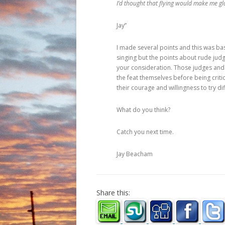
I’d thought that flying would make me gl
Jay”
I made several points and this was basi
singing but the points about rude jud
your consideration. Those judges and
the feat themselves before being crit
their courage and willingness to try di
What do you think?
Catch you next time.
Jay Beacham
Share this: