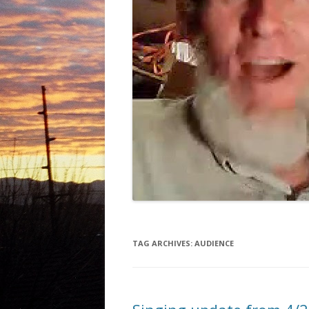
TAG ARCHIVES:
AUDIENCE