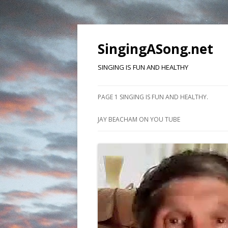
SingingASong.net
SINGING IS FUN AND HEALTHY
PAGE 1 SINGING IS FUN AND HEALTHY.
JAY BEACHAM ON YOU TUBE