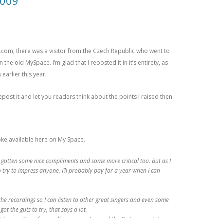
2009
om, there was a visitor from the Czech Republic who went to
 the old MySpace. I’m glad that I reposted it in it’s entirety, as
arlier this year.
epost it and let you readers think about the points I raised then.
raoke available here on My Space.
’ve gotten some nice compliments and some more critical too. But as I
to try to impress anyone. I’ll probably pay for a year when I can
he recordings so I can listen to other great singers and even some
 got the guts to try, that says a lot.