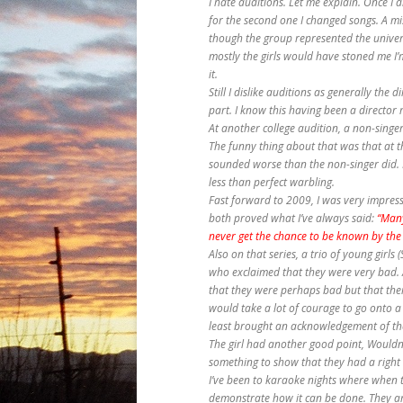
I hate auditions. Let me explain. Once I d
for the second one I changed songs. A mist
though the group represented the univers
mostly the girls would have stoned me I’m
it.
Still I dislike auditions as generally the 
part. I know this having been a director m
At another college audition, a non-singe
The funny thing about that was that at t
sounded worse than the non-singer did. 
less than perfect warbling.
Fast forward to 2009, I was very impress
both proved what I’ve always said:
“Many
never get the chance to be known by the
Also on that series, a trio of young girl
who exclaimed that they were very bad. A
that they were perhaps bad but that their
would take a lot of courage to go onto 
least brought an acknowledgement of thei
The girl had another good point, Wouldn’t
something to show that they had a right 
I’ve been to karaoke nights where when t
demonstrate how it can be done. They a