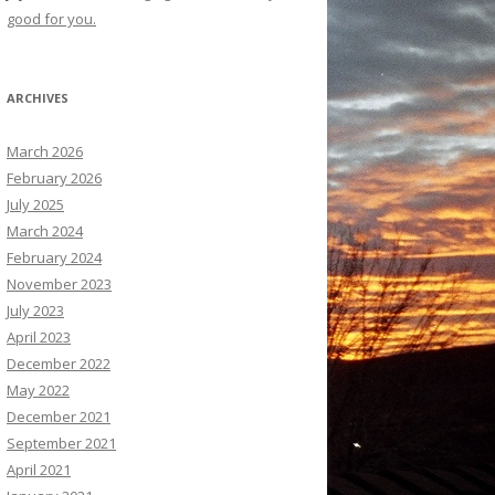
good for you.
ARCHIVES
March 2026
February 2026
July 2025
March 2024
February 2024
November 2023
July 2023
April 2023
December 2022
May 2022
December 2021
September 2021
April 2021