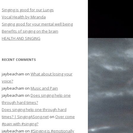
Singing is good for our Lungs
Vocal Health by Miranda
Singing good for your mental well being
Benefits of singing on the brain
HEALTH AND SINGING
RECENT COMMENTS
jaybeacham
on
What about losing your
voice?
jaybeacham
on
Music and Pain
jaybeacham
on
Does singing help one
through hard times?
Does singing help one through hard
times? | SingingASong.net
on
Over come
#pain with #singing?
jaybeacham
on
#Singing is #emotionally