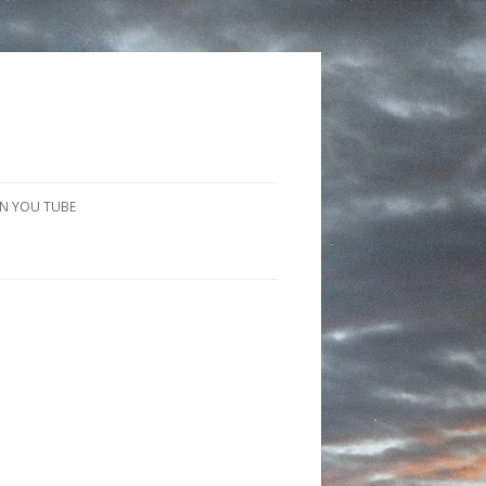
N YOU TUBE