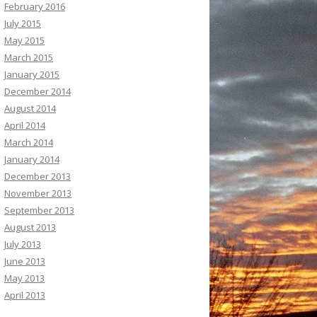
February 2016
July 2015
May 2015
March 2015
January 2015
December 2014
August 2014
April 2014
March 2014
January 2014
December 2013
November 2013
September 2013
August 2013
July 2013
June 2013
May 2013
April 2013