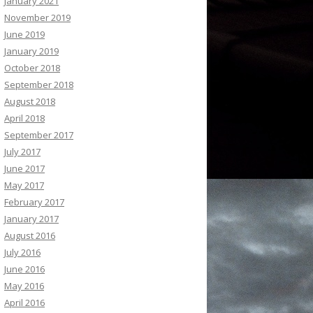
January 2021
November 2019
June 2019
January 2019
October 2018
September 2018
August 2018
April 2018
September 2017
July 2017
June 2017
May 2017
February 2017
January 2017
August 2016
July 2016
June 2016
May 2016
April 2016