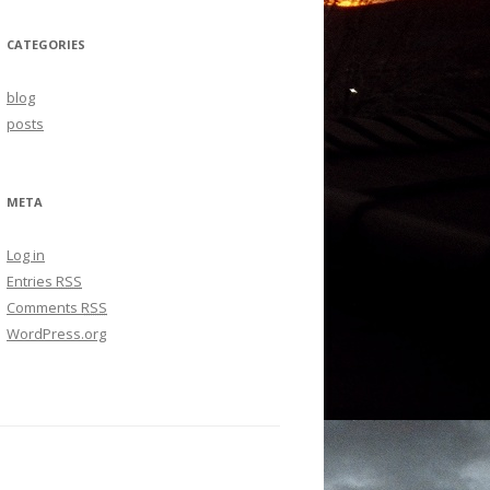
CATEGORIES
blog
posts
META
Log in
Entries
RSS
Comments
RSS
WordPress.org