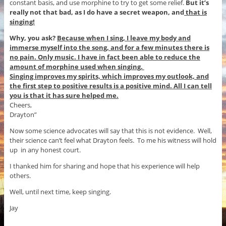
constant basis, and use morphine to try to get some relief.
But it’s
really not that bad, as I do have a secret weapon, and
that is
singing!
Why, you ask?
Because when I sing, I leave my body and
immerse myself into the song, and for a few minutes there is
no pain. Only music. I have in fact been able to reduce the
amount of morphine used when singing.
Singing improves my spirits, which improves my outlook, and
the first step to positive results is a positive mind. All I can tell
you is that it has sure helped me.
Cheers,
Drayton”
Now some science advocates will say that this is not evidence. Well,
their science can’t feel what Drayton feels. To me his witness will hold
up in any honest court.
I thanked him for sharing and hope that his experience will help
others.
Well, until next time, keep singing.
Jay