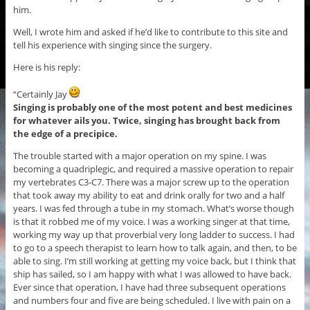
him.
Well, I wrote him and asked if he’d like to contribute to this site and
tell his experience with singing since the surgery.
Here is his reply:
“Certainly Jay
Singing is probably one of the most potent and best medicines
for whatever ails you.
Twice, singing has brought back from
the edge of a precipice.
The trouble started with a major operation on my spine. I was
becoming a quadriplegic, and required a massive operation to repair
my vertebrates C3-C7. There was a major screw up to the operation
that took away my ability to eat and drink orally for two and a half
years. I was fed through a tube in my stomach. What’s worse though
is that it robbed me of my voice. I was a working singer at that time,
working my way up that proverbial very long ladder to success. I had
to go to a speech therapist to learn how to talk again, and then, to be
able to sing. I’m still working at getting my voice back, but I think that
ship has sailed, so I am happy with what I was allowed to have back.
Ever since that operation, I have had three subsequent operations
and numbers four and five are being scheduled. I live with pain on a