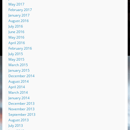
May 2017
February 2017
January 2017
August 2016
July 2016
June 2016
May 2016
April 2016
February 2016
July 2015
May 2015
March 2015
January 2015
December 2014
August 2014
April 2014
March 2014
January 2014
December 2013
November 2013
September 2013
August 2013
July 2013