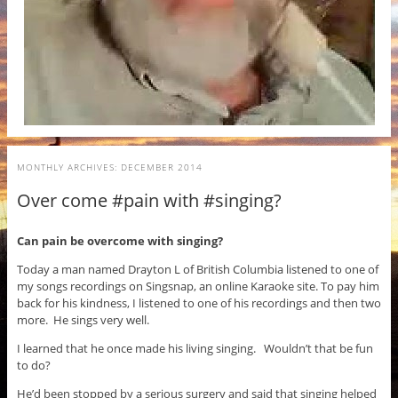
MONTHLY ARCHIVES:
DECEMBER 2014
Over come #pain with #singing?
Can pain be overcome with singing?
Today a man named Drayton L of British Columbia listened to one of
my songs recordings on Singsnap, an online Karaoke site. To pay him
back for his kindness, I listened to one of his recordings and then two
more. He sings very well.
I learned that he once made his living singing. Wouldn’t that be fun
to do?
He’d been stopped by a serious surgery and said that singing helped