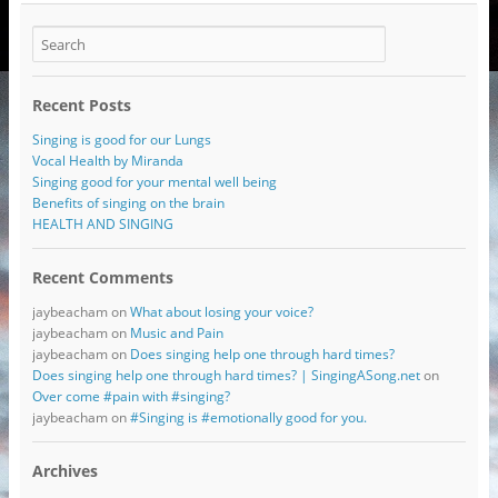
Recent Posts
Singing is good for our Lungs
Vocal Health by Miranda
Singing good for your mental well being
Benefits of singing on the brain
HEALTH AND SINGING
Recent Comments
jaybeacham
on
What about losing your voice?
jaybeacham
on
Music and Pain
jaybeacham
on
Does singing help one through hard times?
Does singing help one through hard times? | SingingASong.net
on
Over come #pain with #singing?
jaybeacham
on
#Singing is #emotionally good for you.
Archives