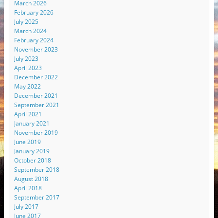
March 2026
February 2026
July 2025
March 2024
February 2024
November 2023
July 2023
April 2023
December 2022
May 2022
December 2021
September 2021
April 2021
January 2021
November 2019
June 2019
January 2019
October 2018
September 2018
August 2018
April 2018
September 2017
July 2017
June 2017