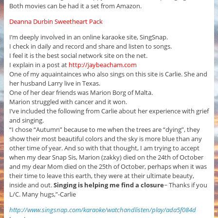
Both movies can be had it a set from Amazon.
Deanna Durbin Sweetheart Pack
I’m deeply involved in an online karaoke site, SingSnap.
I check in daily and record and share and listen to songs.
I feel it is the best social network site on the net.
I explain in a post at
http://jaybeacham.com
One of my aquaintainces who also sings on this site is Carlie. She and
her husband Larry live in Texas.
One of her dear friends was Marion Borg of Malta.
Marion struggled with cancer and it won.
I’ve included the following from Carlie about her experience with grief
and singing.
“I chose “Autumn” because to me when the trees are “dying”, they
show their most beautiful colors and the sky is more blue than any
other time of year. And so with that thought, I am trying to accept
when my dear Snap Sis, Marion (zakky) died on the 24th of October
and my dear Mom died on the 25th of October, perhaps when it was
their time to leave this earth, they were at their ultimate beauty,
inside and out.
Singing is helping me find a closure
~ Thanks if you
L/C. Many hugs,”-Carlie
http://www.singsnap.com/karaoke/watchandlisten/play/ada5f084d