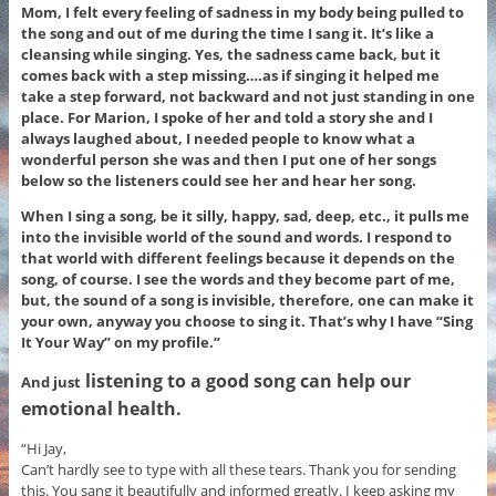
Mom, I felt every feeling of sadness in my body being pulled to
the song and out of me during the time I sang it. It’s like a
cleansing while singing. Yes, the sadness came back, but it
comes back with a step missing….as if singing it helped me
take a step forward, not backward and not just standing in one
place. For Marion, I spoke of her and told a story she and I
always laughed about, I needed people to know what a
wonderful person she was and then I put one of her songs
below so the listeners could see her and hear her song.
When I sing a song, be it silly, happy, sad, deep, etc., it pulls me
into the invisible world of the sound and words. I respond to
that world with different feelings because it depends on the
song, of course. I see the words and they become part of me,
but, the sound of a song is invisible, therefore, one can make it
your own, anyway you choose to sing it. That’s why I have “Sing
It Your Way” on my profile.”
listening to a good song can help our
And just
emotional health
.
“Hi Jay,
Can’t hardly see to type with all these tears. Thank you for sending
this. You sang it beautifully and informed greatly. I keep asking my