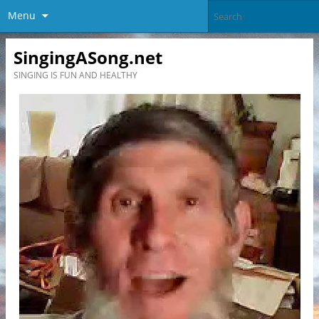
Menu
SingingASong.net
SINGING IS FUN AND HEALTHY