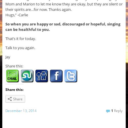
Mom and Marion to let me know they are okay, but they are silent or
their spirits are…for now. Thanks again.
Hugs,” -Carlie
So when you are happy or sad, discouraged or hopeful, singing
can be healthful to you.
That’s it for today.
Talk to you again.
Jay
Share this:
Share this:
Share
December 13, 2014
1
Reply