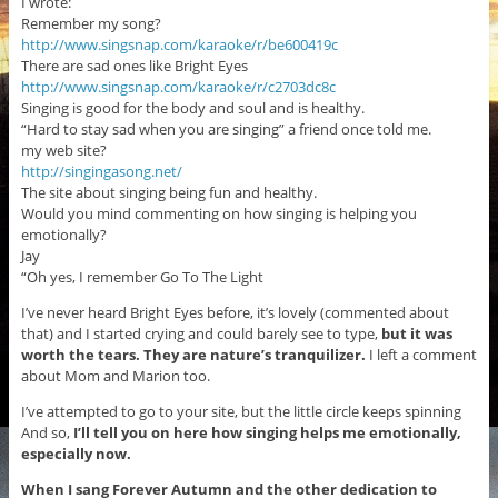
I wrote:
Remember my song?
http://www.singsnap.com/karaoke/r/be600419c
There are sad ones like Bright Eyes
http://www.singsnap.com/karaoke/r/c2703dc8c
Singing is good for the body and soul and is healthy.
“Hard to stay sad when you are singing” a friend once told me.
my web site?
http://singingasong.net/
The site about singing being fun and healthy.
Would you mind commenting on how singing is helping you
emotionally?
Jay
“Oh yes, I remember Go To The Light
I’ve never heard Bright Eyes before, it’s lovely (commented about
that) and I started crying and could barely see to type,
but it was
worth the tears. They are nature’s tranquilizer.
I left a comment
about Mom and Marion too.
I’ve attempted to go to your site, but the little circle keeps spinning
And so,
I’ll tell you on here how singing helps me emotionally,
especially now.
When I sang Forever Autumn and the other dedication to