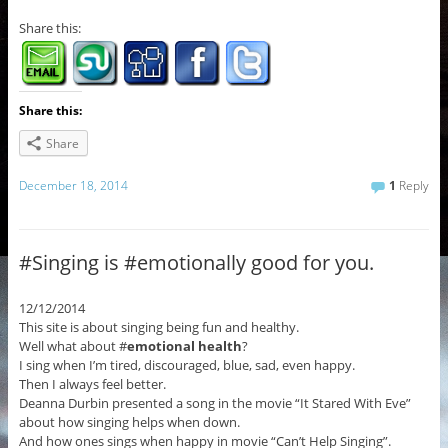
Share this:
Share this:
Share
December 18, 2014
1
Reply
#Singing is #emotionally good for you.
12/12/2014
This site is about singing being fun and healthy.
Well what about #
emotional health
?
I sing when I’m tired, discouraged, blue, sad, even happy.
Then I always feel better.
Deanna Durbin presented a song in the movie “It Stared With Eve”
about how singing helps when down.
And how ones sings when happy in movie “Can’t Help Singing”.